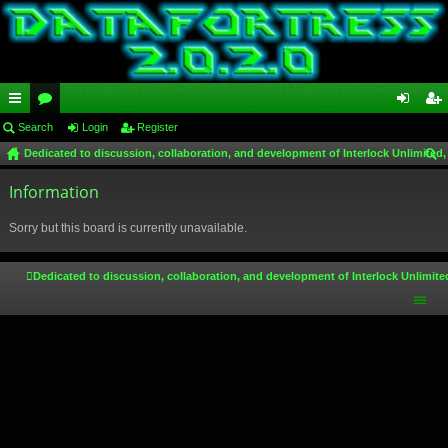
ui
Search
or
Login
Register
og
eg
Dedicated to discussion, collaboration, and development of Interlock Unlimited,
ck
u
in
ist
ear
lin
Information
m
er
ch
ks
s
Sorry but this board is currently unavailable.
Dedicated to discussion, collaboration, and development of Interlock Unlimite