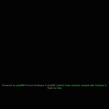
Powered by
phpBB
® Forum Software © phpBB Limited
Color scheme created with Colorize It
.
Style by
Arty