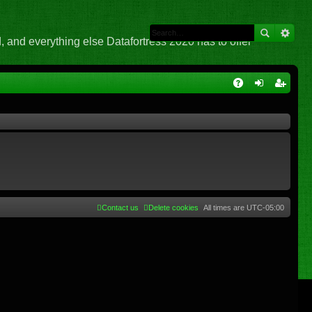
 and everything else Datafortress 2020 has to offer
Q
A
og
eg
Q
in
ist
er
Contact us
Delete cookies
All times are
UTC-05:00