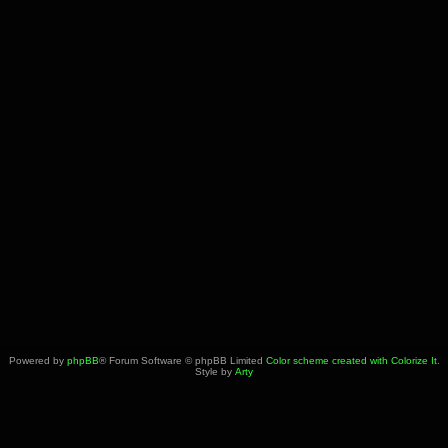
Powered by
phpBB
® Forum Software © phpBB Limited
Color scheme created with Colorize It
.
Style by
Arty