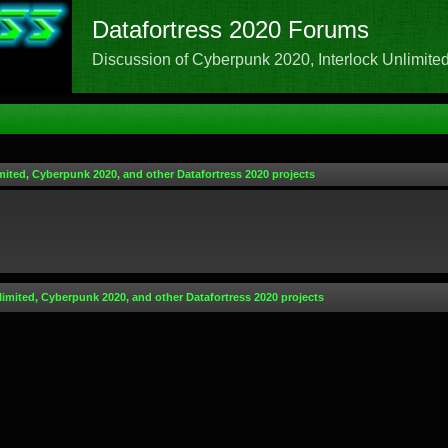
Datafortress 2020 Forums
Discussion of Cyberpunk 2020, Interlock Unlimited,
mited, Cyberpunk 2020, and other Datafortress 2020 projects
limited, Cyberpunk 2020, and other Datafortress 2020 projects