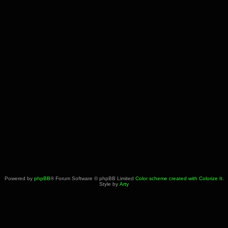
Powered by
phpBB
® Forum Software © phpBB Limited
Color scheme created with Colorize It
.
Style by
Arty