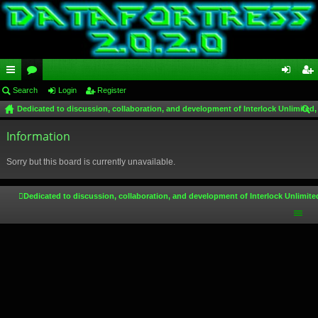
ui
Search
or
Login
Register
og
eg
Dedicated to discussion, collaboration, and development of Interlock Unlimited,
ck
u
in
ist
ear
lin
Information
m
er
ch
ks
s
Sorry but this board is currently unavailable.
Dedicated to discussion, collaboration, and development of Interlock Unlimite