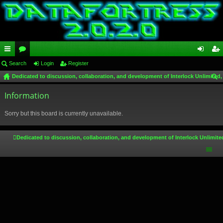
ui
Search
or
Login
Register
og
eg
Dedicated to discussion, collaboration, and development of Interlock Unlimited,
ck
u
in
ist
ear
lin
Information
m
er
ch
ks
s
Sorry but this board is currently unavailable.
Dedicated to discussion, collaboration, and development of Interlock Unlimite