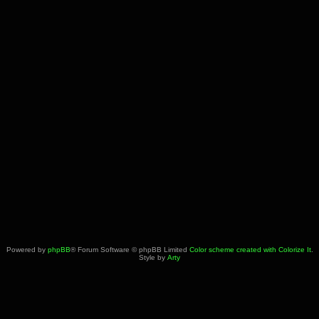
Powered by
phpBB
® Forum Software © phpBB Limited
Color scheme created with Colorize It
.
Style by
Arty