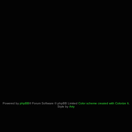
Powered by
phpBB
® Forum Software © phpBB Limited
Color scheme created with Colorize It
.
Style by
Arty