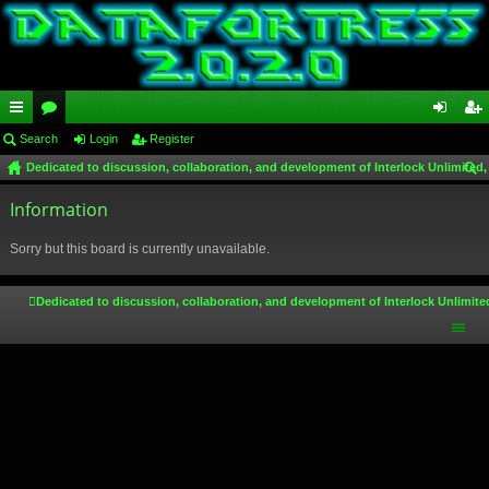
ui
Search
or
Login
Register
og
eg
Dedicated to discussion, collaboration, and development of Interlock Unlimited,
ck
u
in
ist
ear
lin
Information
m
er
ch
ks
s
Sorry but this board is currently unavailable.
Dedicated to discussion, collaboration, and development of Interlock Unlimite