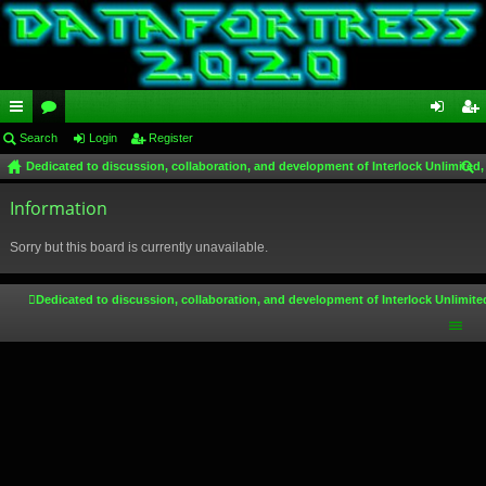
ui
Search
or
Login
Register
og
eg
Dedicated to discussion, collaboration, and development of Interlock Unlimited,
ck
u
in
ist
ear
lin
Information
m
er
ch
ks
s
Sorry but this board is currently unavailable.
Dedicated to discussion, collaboration, and development of Interlock Unlimite