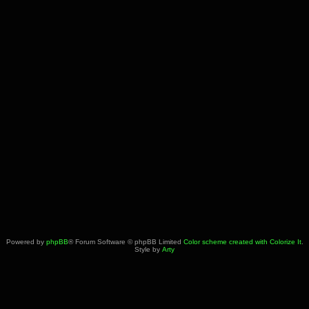
Powered by
phpBB
® Forum Software © phpBB Limited
Color scheme created with Colorize It
.
Style by
Arty