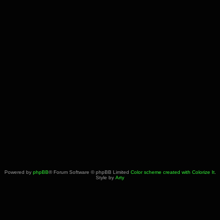
Powered by
phpBB
® Forum Software © phpBB Limited
Color scheme created with Colorize It
.
Style by
Arty