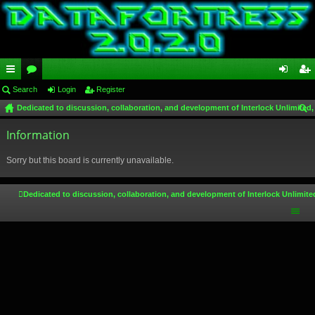
ui
Search
or
Login
Register
og
eg
Dedicated to discussion, collaboration, and development of Interlock Unlimited,
ck
u
in
ist
ear
lin
Information
m
er
ch
ks
s
Sorry but this board is currently unavailable.
Dedicated to discussion, collaboration, and development of Interlock Unlimite