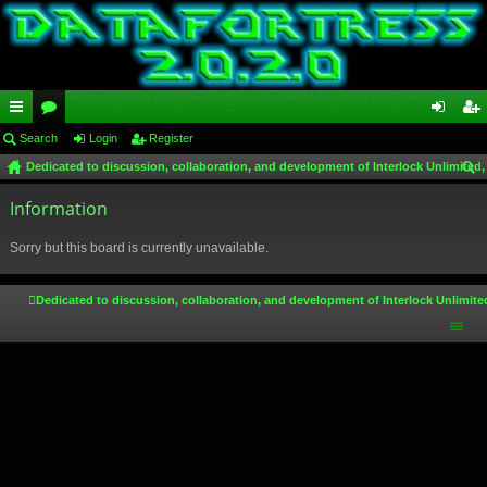
ui
Search
or
Login
Register
og
eg
Dedicated to discussion, collaboration, and development of Interlock Unlimited,
ck
u
in
ist
ear
lin
Information
m
er
ch
ks
s
Sorry but this board is currently unavailable.
Dedicated to discussion, collaboration, and development of Interlock Unlimite