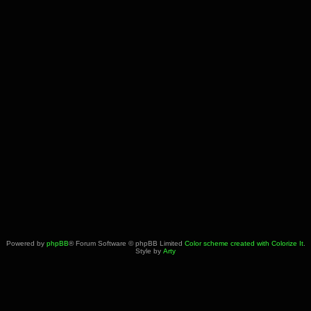
Powered by
phpBB
® Forum Software © phpBB Limited
Color scheme created with Colorize It
.
Style by
Arty