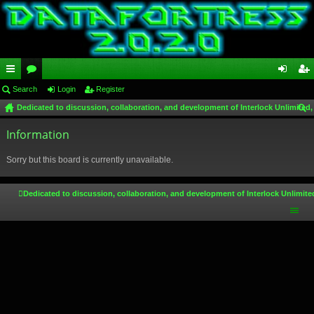
ui
Search
or
Login
Register
og
eg
Dedicated to discussion, collaboration, and development of Interlock Unlimited,
ck
u
in
ist
ear
lin
Information
m
er
ch
ks
s
Sorry but this board is currently unavailable.
Dedicated to discussion, collaboration, and development of Interlock Unlimite