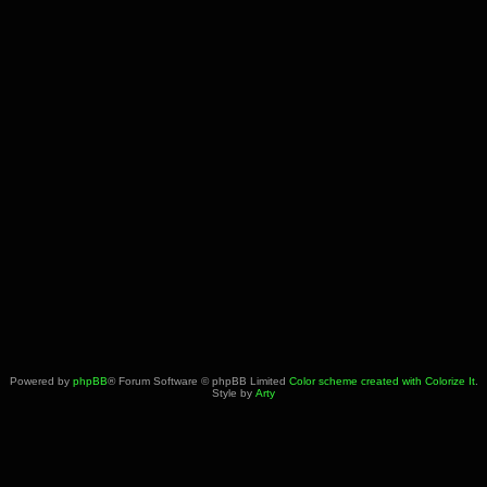
Powered by
phpBB
® Forum Software © phpBB Limited
Color scheme created with Colorize It
.
Style by
Arty