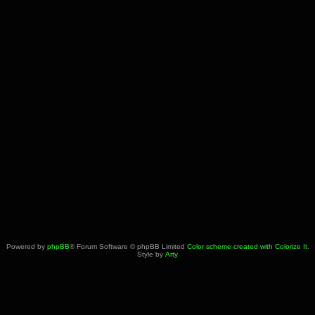
Powered by
phpBB
® Forum Software © phpBB Limited
Color scheme created with Colorize It
.
Style by
Arty