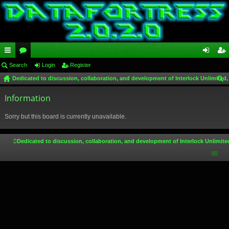
ui
Search
or
Login
Register
og
eg
Dedicated to discussion, collaboration, and development of Interlock Unlimited,
ck
u
in
ist
ear
lin
Information
m
er
ch
ks
s
Sorry but this board is currently unavailable.
Dedicated to discussion, collaboration, and development of Interlock Unlimite