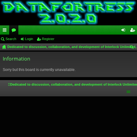
ui
Search
or
Login
Register
og
eg
Dedicated to discussion, collaboration, and development of Interlock Unlimited,
ck
u
in
ist
ear
lin
Information
m
er
ch
ks
s
Sorry but this board is currently unavailable.
Dedicated to discussion, collaboration, and development of Interlock Unlimite