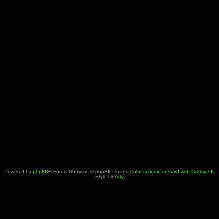
Powered by
phpBB
® Forum Software © phpBB Limited
Color scheme created with Colorize It
.
Style by
Arty