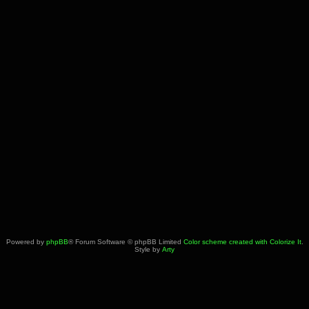
Powered by
phpBB
® Forum Software © phpBB Limited
Color scheme created with Colorize It
.
Style by
Arty