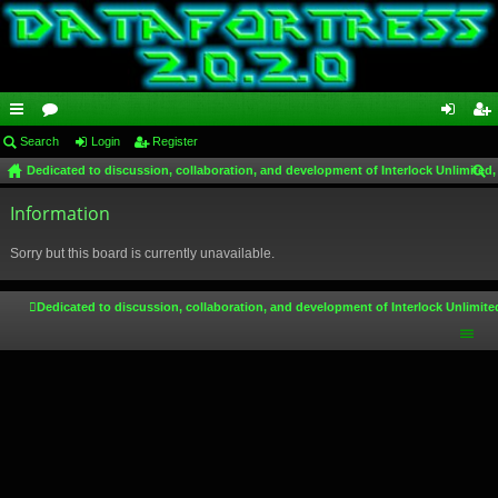
ui
Search
or
Login
Register
og
eg
Dedicated to discussion, collaboration, and development of Interlock Unlimited,
ck
u
in
ist
ear
lin
Information
m
er
ch
ks
s
Sorry but this board is currently unavailable.
Dedicated to discussion, collaboration, and development of Interlock Unlimite