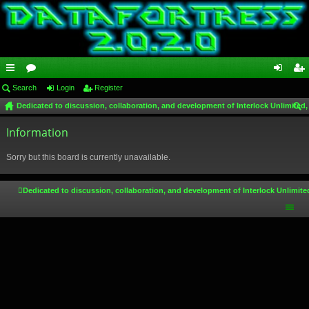
ui
Search
or
Login
Register
og
eg
Dedicated to discussion, collaboration, and development of Interlock Unlimited,
ck
u
in
ist
ear
lin
Information
m
er
ch
ks
s
Sorry but this board is currently unavailable.
Dedicated to discussion, collaboration, and development of Interlock Unlimite