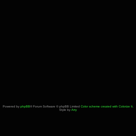
Powered by
phpBB
® Forum Software © phpBB Limited
Color scheme created with Colorize It
.
Style by
Arty