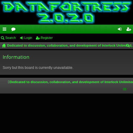
ui
Search
or
Login
Register
og
eg
Dedicated to discussion, collaboration, and development of Interlock Unlimited,
ck
u
in
ist
ear
lin
Information
m
er
ch
ks
s
Sorry but this board is currently unavailable.
Dedicated to discussion, collaboration, and development of Interlock Unlimite