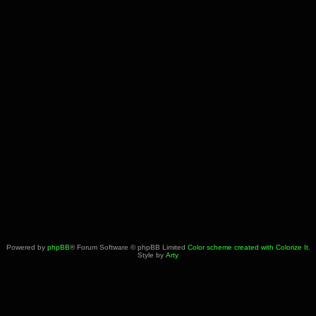
Powered by
phpBB
® Forum Software © phpBB Limited
Color scheme created with Colorize It
.
Style by
Arty