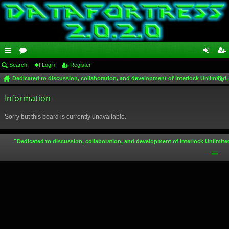
ui
Search
or
Login
Register
og
eg
Dedicated to discussion, collaboration, and development of Interlock Unlimited,
ck
u
in
ist
ear
lin
Information
m
er
ch
ks
s
Sorry but this board is currently unavailable.
Dedicated to discussion, collaboration, and development of Interlock Unlimite