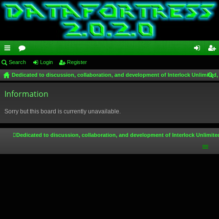
ui
Search
or
Login
Register
og
eg
Dedicated to discussion, collaboration, and development of Interlock Unlimited,
ck
u
in
ist
ear
lin
Information
m
er
ch
ks
s
Sorry but this board is currently unavailable.
Dedicated to discussion, collaboration, and development of Interlock Unlimite