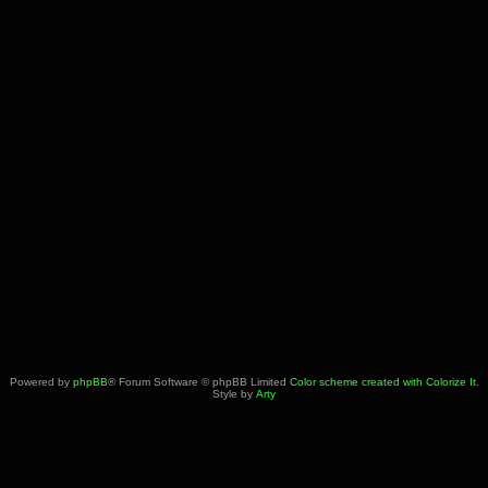
Powered by
phpBB
® Forum Software © phpBB Limited
Color scheme created with Colorize It
.
Style by
Arty