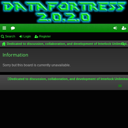
ui
Search
or
Login
Register
og
eg
Dedicated to discussion, collaboration, and development of Interlock Unlimited,
ck
u
in
ist
ear
lin
Information
m
er
ch
ks
s
Sorry but this board is currently unavailable.
Dedicated to discussion, collaboration, and development of Interlock Unlimite