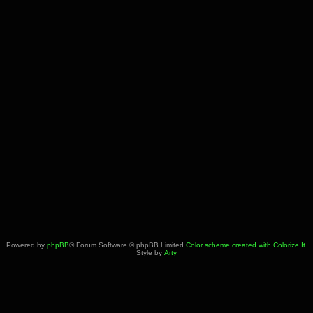
Powered by
phpBB
® Forum Software © phpBB Limited
Color scheme created with Colorize It
.
Style by
Arty