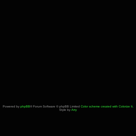
Powered by
phpBB
® Forum Software © phpBB Limited
Color scheme created with Colorize It
.
Style by
Arty