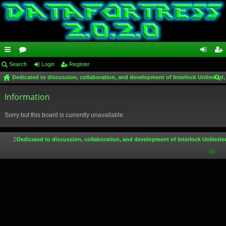
ui
Search
or
Login
Register
og
eg
Dedicated to discussion, collaboration, and development of Interlock Unlimited,
ck
u
in
ist
ear
lin
Information
m
er
ch
ks
s
Sorry but this board is currently unavailable.
Dedicated to discussion, collaboration, and development of Interlock Unlimite