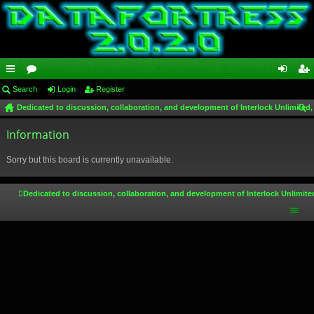
ui
Search
or
Login
Register
og
eg
Dedicated to discussion, collaboration, and development of Interlock Unlimited,
ck
u
in
ist
ear
lin
Information
m
er
ch
ks
s
Sorry but this board is currently unavailable.
Dedicated to discussion, collaboration, and development of Interlock Unlimite