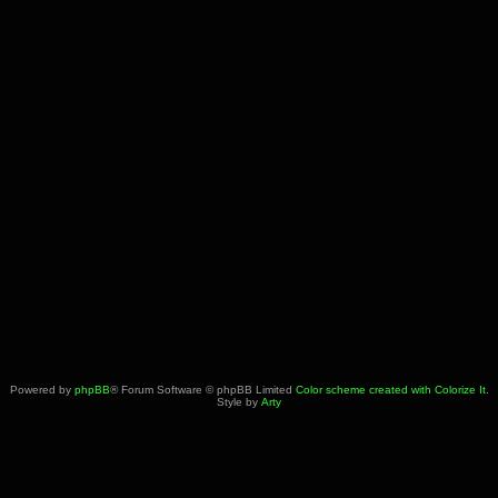
Powered by
phpBB
® Forum Software © phpBB Limited
Color scheme created with Colorize It
.
Style by
Arty