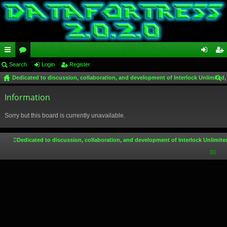
ui
Search
or
Login
Register
og
eg
Dedicated to discussion, collaboration, and development of Interlock Unlimited,
ck
u
in
ist
ear
lin
Information
m
er
ch
ks
s
Sorry but this board is currently unavailable.
Dedicated to discussion, collaboration, and development of Interlock Unlimite