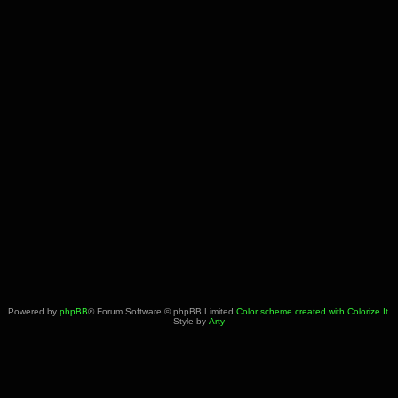
Powered by
phpBB
® Forum Software © phpBB Limited
Color scheme created with Colorize It
.
Style by
Arty