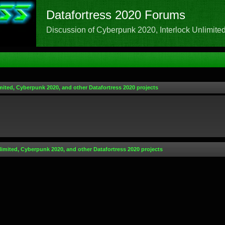
Datafortress 2020 Forums
Discussion of Cyberpunk 2020, Interlock Unlimited,
mited, Cyberpunk 2020, and other Datafortress 2020 projects
limited, Cyberpunk 2020, and other Datafortress 2020 projects