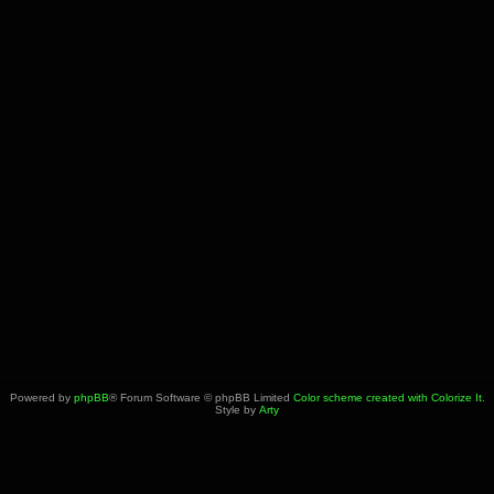
Powered by
phpBB
® Forum Software © phpBB Limited
Color scheme created with Colorize It
.
Style by
Arty