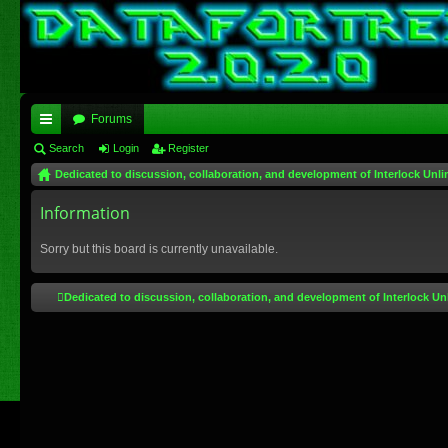
Forums
ui
Search
Login
Register
Dedicated to discussion, collaboration, and development of Interlock Unli
ck
lin
Information
ks
Sorry but this board is currently unavailable.
Dedicated to discussion, collaboration, and development of Interlock Un