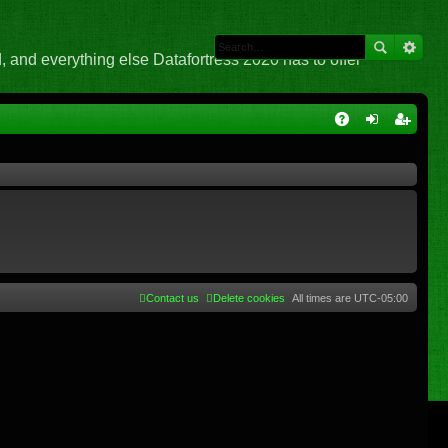
 and everything else Datafortress 2020 has to offer
Q
A
og
eg
Q
in
ist
er
Contact us
Delete cookies
All times are
UTC-05:00