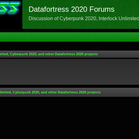
Datafortress 2020 Forums
Discussion of Cyberpunk 2020, Interlock Unlimited,
mited, Cyberpunk 2020, and other Datafortress 2020 projects
limited, Cyberpunk 2020, and other Datafortress 2020 projects