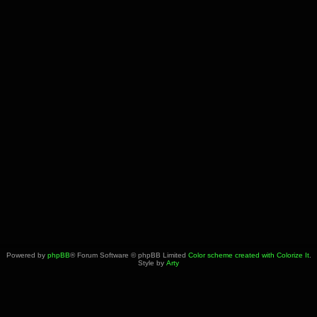
Powered by
phpBB
® Forum Software © phpBB Limited
Color scheme created with Colorize It
.
Style by
Arty