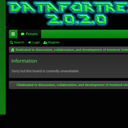
Forums
ui
Search
Login
Register
Dedicated to discussion, collaboration, and development of Interlock Unli
ck
lin
Information
ks
Sorry but this board is currently unavailable.
Dedicated to discussion, collaboration, and development of Interlock Un