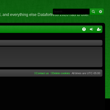
 and everything else Datafortress 2020 has to offer
Q
A
og
eg
Q
in
ist
er
Contact us
Delete cookies
All times are
UTC-05:00