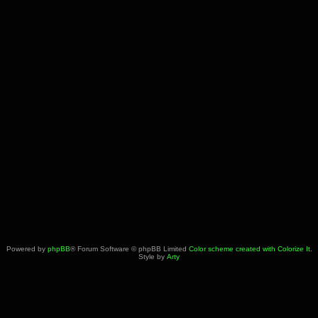
Powered by
phpBB
® Forum Software © phpBB Limited
Color scheme created with Colorize It
.
Style by
Arty