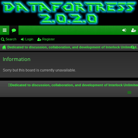
ui
Search
or
Login
Register
og
eg
Dedicated to discussion, collaboration, and development of Interlock Unlimited,
ck
u
in
ist
ear
lin
Information
m
er
ch
ks
s
Sorry but this board is currently unavailable.
Dedicated to discussion, collaboration, and development of Interlock Unlimite