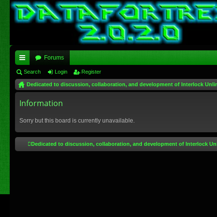
Forums
ui
Search
Login
Register
Dedicated to discussion, collaboration, and development of Interlock Unli
ck
lin
Information
ks
Sorry but this board is currently unavailable.
Dedicated to discussion, collaboration, and development of Interlock Un