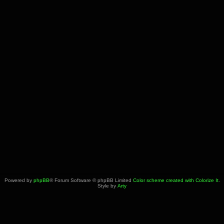
Powered by
phpBB
® Forum Software © phpBB Limited
Color scheme created with Colorize It
.
Style by
Arty