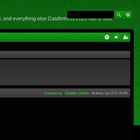
 and everything else Datafortress 2020 has to offer
Q
A
og
eg
Q
in
ist
er
Contact us
Delete cookies
All times are
UTC-05:00