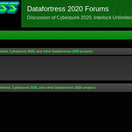
Datafortress 2020 Forums
Discussion of Cyberpunk 2020, Interlock Unlimited,
mited, Cyberpunk 2020, and other Datafortress 2020 projects
limited, Cyberpunk 2020, and other Datafortress 2020 projects