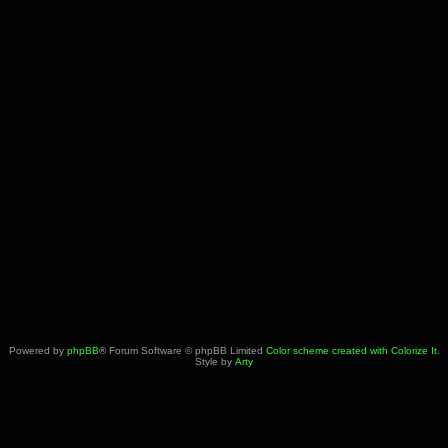
Powered by
phpBB
® Forum Software © phpBB Limited
Color scheme created with Colorize It
.
Style by
Arty