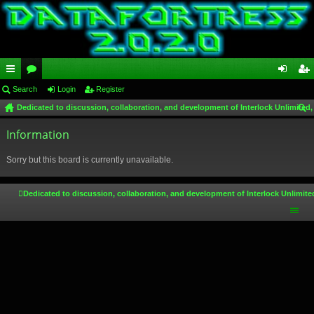
ui
Search
or
Login
Register
og
eg
Dedicated to discussion, collaboration, and development of Interlock Unlimited,
ck
u
in
ist
ear
lin
Information
m
er
ch
ks
s
Sorry but this board is currently unavailable.
Dedicated to discussion, collaboration, and development of Interlock Unlimite