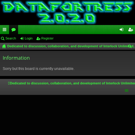
ui
Search
or
Login
Register
og
eg
Dedicated to discussion, collaboration, and development of Interlock Unlimited,
ck
u
in
ist
ear
lin
Information
m
er
ch
ks
s
Sorry but this board is currently unavailable.
Dedicated to discussion, collaboration, and development of Interlock Unlimite