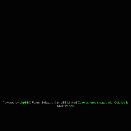
Powered by
phpBB
® Forum Software © phpBB Limited
Color scheme created with Colorize It
.
Style by
Arty