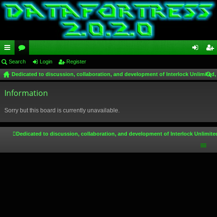
ui
Search
or
Login
Register
og
eg
Dedicated to discussion, collaboration, and development of Interlock Unlimited,
ck
u
in
ist
ear
lin
Information
m
er
ch
ks
s
Sorry but this board is currently unavailable.
Dedicated to discussion, collaboration, and development of Interlock Unlimite