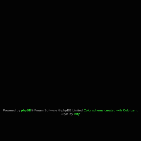
Powered by
phpBB
® Forum Software © phpBB Limited
Color scheme created with Colorize It
.
Style by
Arty