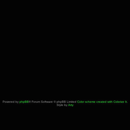
Powered by
phpBB
® Forum Software © phpBB Limited
Color scheme created with Colorize It
.
Style by
Arty