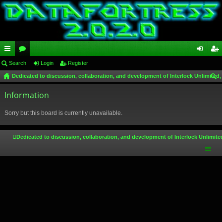
ui
Search
or
Login
Register
og
eg
Dedicated to discussion, collaboration, and development of Interlock Unlimited,
ck
u
in
ist
ear
lin
Information
m
er
ch
ks
s
Sorry but this board is currently unavailable.
Dedicated to discussion, collaboration, and development of Interlock Unlimite