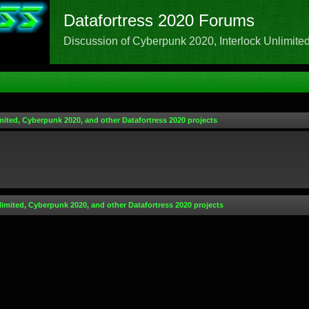
Datafortress 2020 Forums
Discussion of Cyberpunk 2020, Interlock Unlimited,
mited, Cyberpunk 2020, and other Datafortress 2020 projects
limited, Cyberpunk 2020, and other Datafortress 2020 projects