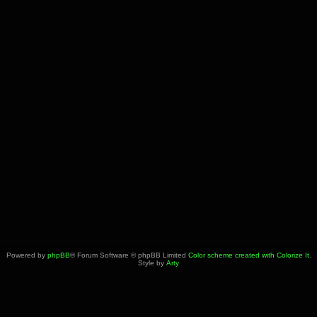
Powered by
phpBB
® Forum Software © phpBB Limited
Color scheme created with Colorize It
.
Style by
Arty