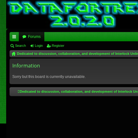
Forums
ui
Search
Login
Register
Dedicated to discussion, collaboration, and development of Interlock Unli
ck
lin
Information
ks
Sorry but this board is currently unavailable.
Dedicated to discussion, collaboration, and development of Interlock Un