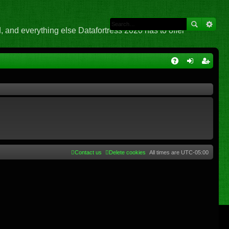
 and everything else Datafortress 2020 has to offer
Q
A
og
eg
Q
in
ist
er
Contact us
Delete cookies
All times are
UTC-05:00