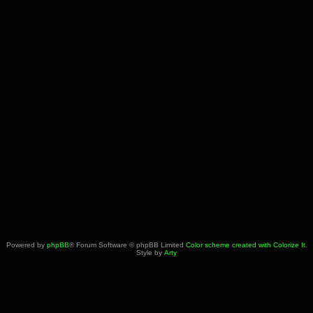
Powered by
phpBB
® Forum Software © phpBB Limited
Color scheme created with Colorize It
.
Style by
Arty