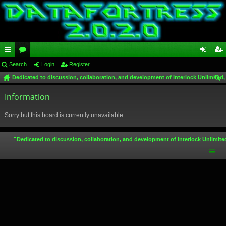
ui
Search
or
Login
Register
og
eg
Dedicated to discussion, collaboration, and development of Interlock Unlimited,
ck
u
in
ist
ear
lin
Information
m
er
ch
ks
s
Sorry but this board is currently unavailable.
Dedicated to discussion, collaboration, and development of Interlock Unlimite