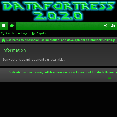
ui
Search
or
Login
Register
og
eg
Dedicated to discussion, collaboration, and development of Interlock Unlimited,
ck
u
in
ist
ear
lin
Information
m
er
ch
ks
s
Sorry but this board is currently unavailable.
Dedicated to discussion, collaboration, and development of Interlock Unlimite