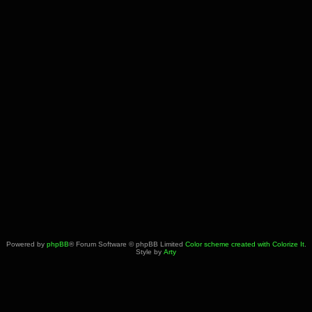
Powered by
phpBB
® Forum Software © phpBB Limited
Color scheme created with Colorize It
.
Style by
Arty