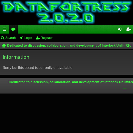
ui
Search
or
Login
Register
og
eg
Dedicated to discussion, collaboration, and development of Interlock Unlimited,
ck
u
in
ist
ear
lin
Information
m
er
ch
ks
s
Sorry but this board is currently unavailable.
Dedicated to discussion, collaboration, and development of Interlock Unlimite