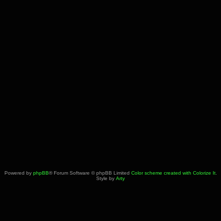
Powered by
phpBB
® Forum Software © phpBB Limited
Color scheme created with Colorize It
.
Style by
Arty