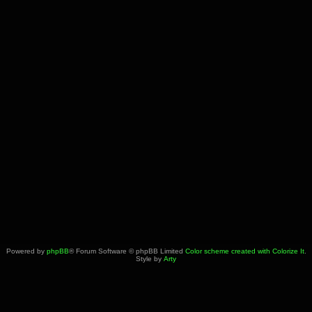
Powered by
phpBB
® Forum Software © phpBB Limited
Color scheme created with Colorize It
.
Style by
Arty