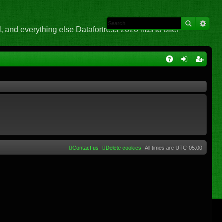
 and everything else Datafortress 2020 has to offer
Q
A
og
eg
Q
in
ist
er
Contact us
Delete cookies
All times are
UTC-05:00