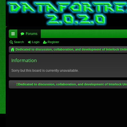
Forums
ui
Search
Login
Register
Dedicated to discussion, collaboration, and development of Interlock Unli
ck
lin
Information
ks
Sorry but this board is currently unavailable.
Dedicated to discussion, collaboration, and development of Interlock Un