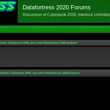
Datafortress 2020 Forums
Discussion of Cyberpunk 2020, Interlock Unlimited,
mited, Cyberpunk 2020, and other Datafortress 2020 projects
limited, Cyberpunk 2020, and other Datafortress 2020 projects