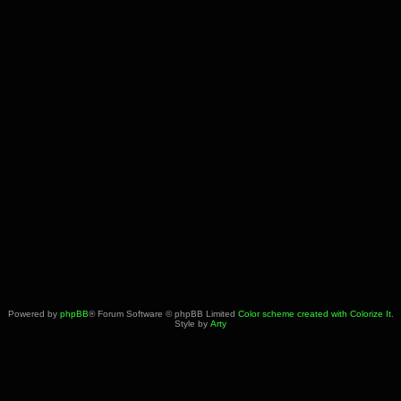
Powered by
phpBB
® Forum Software © phpBB Limited
Color scheme created with Colorize It
.
Style by
Arty