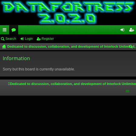
ui
Search
or
Login
Register
og
eg
Dedicated to discussion, collaboration, and development of Interlock Unlimited,
ck
u
in
ist
ear
lin
Information
m
er
ch
ks
s
Sorry but this board is currently unavailable.
Dedicated to discussion, collaboration, and development of Interlock Unlimite