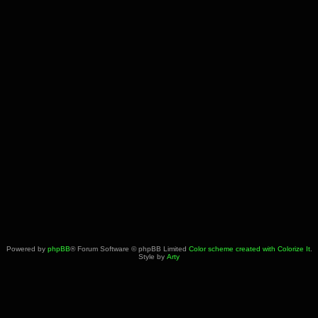
Powered by
phpBB
® Forum Software © phpBB Limited
Color scheme created with Colorize It
.
Style by
Arty