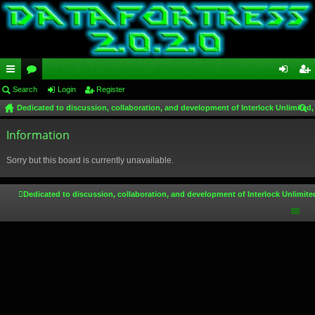
ui
Search
or
Login
Register
og
eg
Dedicated to discussion, collaboration, and development of Interlock Unlimited,
ck
u
in
ist
ear
lin
Information
m
er
ch
ks
s
Sorry but this board is currently unavailable.
Dedicated to discussion, collaboration, and development of Interlock Unlimite