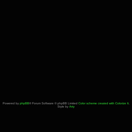
Powered by
phpBB
® Forum Software © phpBB Limited
Color scheme created with Colorize It
.
Style by
Arty