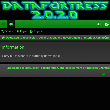
ui
Search
or
Login
Register
og
eg
Dedicated to discussion, collaboration, and development of Interlock Unlimited,
ck
u
in
ist
ear
lin
Information
m
er
ch
ks
s
Sorry but this board is currently unavailable.
Dedicated to discussion, collaboration, and development of Interlock Unlimite