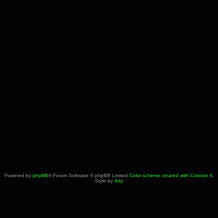
Powered by
phpBB
® Forum Software © phpBB Limited
Color scheme created with Colorize It
.
Style by
Arty