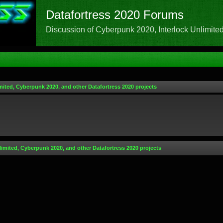
Datafortress 2020 Forums
Discussion of Cyberpunk 2020, Interlock Unlimited,
mited, Cyberpunk 2020, and other Datafortress 2020 projects
limited, Cyberpunk 2020, and other Datafortress 2020 projects