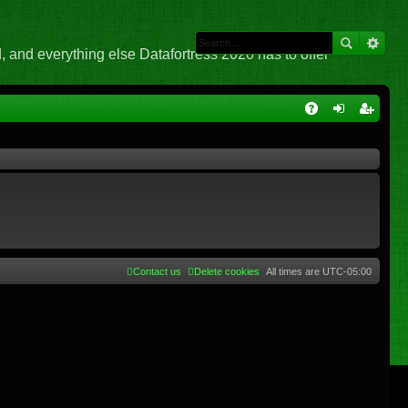
 and everything else Datafortress 2020 has to offer
Q
A
og
eg
Q
in
ist
er
Contact us
Delete cookies
All times are
UTC-05:00