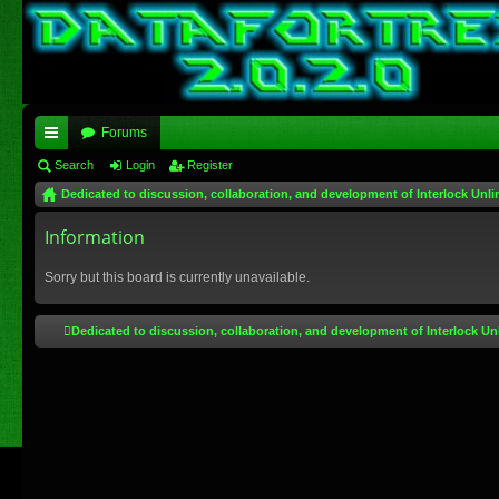
Forums
ui
Search
Login
Register
Dedicated to discussion, collaboration, and development of Interlock Unli
ck
lin
Information
ks
Sorry but this board is currently unavailable.
Dedicated to discussion, collaboration, and development of Interlock Un