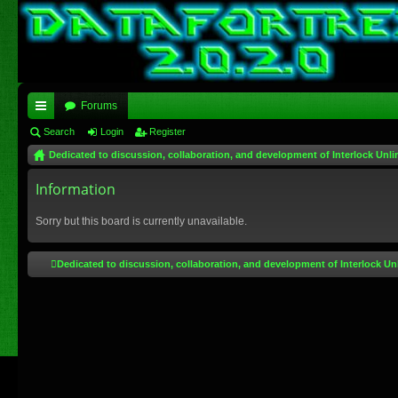
Forums
ui
Search
Login
Register
Dedicated to discussion, collaboration, and development of Interlock Unli
ck
lin
Information
ks
Sorry but this board is currently unavailable.
Dedicated to discussion, collaboration, and development of Interlock Un