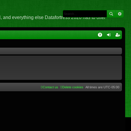
 and everything else Datafortress 2020 has to offer
Q
A
og
eg
Q
in
ist
er
Contact us
Delete cookies
All times are
UTC-05:00