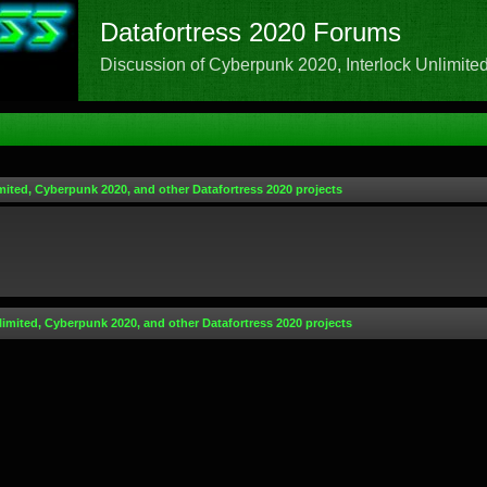
Datafortress 2020 Forums
Discussion of Cyberpunk 2020, Interlock Unlimited,
mited, Cyberpunk 2020, and other Datafortress 2020 projects
limited, Cyberpunk 2020, and other Datafortress 2020 projects