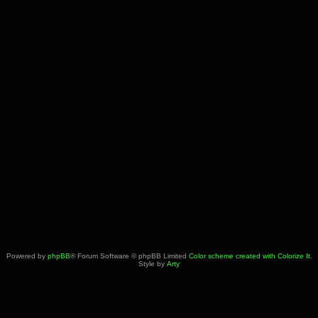
Powered by
phpBB
® Forum Software © phpBB Limited
Color scheme created with Colorize It
.
Style by
Arty