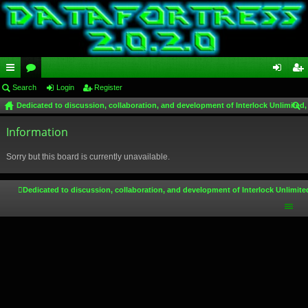
ui
Search
or
Login
Register
og
eg
Dedicated to discussion, collaboration, and development of Interlock Unlimited,
ck
u
in
ist
ear
lin
Information
m
er
ch
ks
s
Sorry but this board is currently unavailable.
Dedicated to discussion, collaboration, and development of Interlock Unlimite