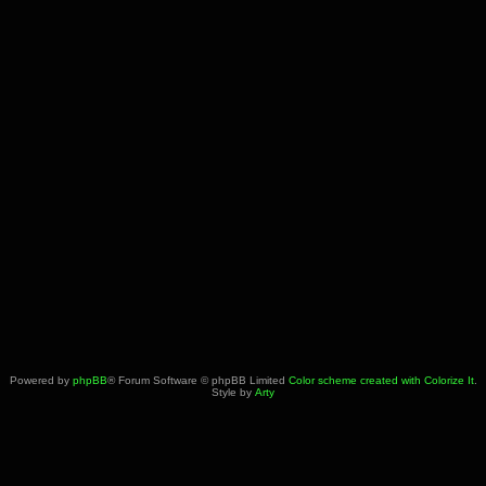
Powered by
phpBB
® Forum Software © phpBB Limited
Color scheme created with Colorize It
.
Style by
Arty