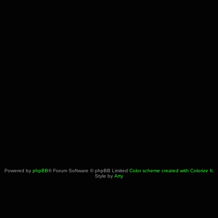
Powered by
phpBB
® Forum Software © phpBB Limited
Color scheme created with Colorize It
.
Style by
Arty