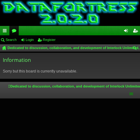
ui
Search
or
Login
Register
og
eg
Dedicated to discussion, collaboration, and development of Interlock Unlimited,
ck
u
in
ist
ear
lin
Information
m
er
ch
ks
s
Sorry but this board is currently unavailable.
Dedicated to discussion, collaboration, and development of Interlock Unlimite