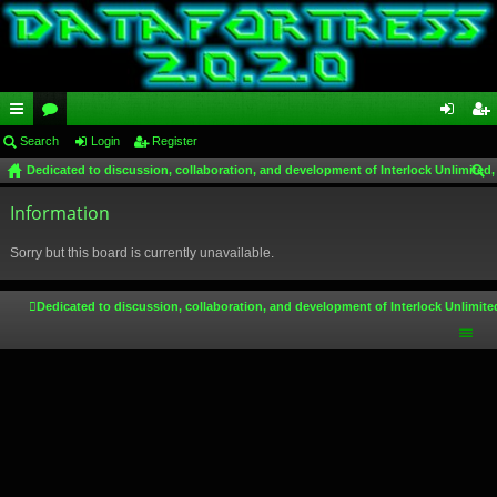
ui
Search
or
Login
Register
og
eg
Dedicated to discussion, collaboration, and development of Interlock Unlimited,
ck
u
in
ist
ear
lin
Information
m
er
ch
ks
s
Sorry but this board is currently unavailable.
Dedicated to discussion, collaboration, and development of Interlock Unlimite