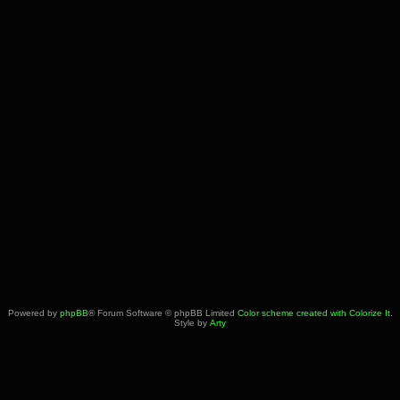
Powered by
phpBB
® Forum Software © phpBB Limited
Color scheme created with Colorize It
.
Style by
Arty