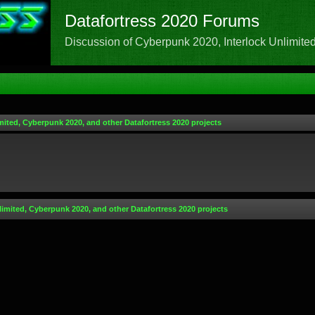
Datafortress 2020 Forums
Discussion of Cyberpunk 2020, Interlock Unlimited,
mited, Cyberpunk 2020, and other Datafortress 2020 projects
limited, Cyberpunk 2020, and other Datafortress 2020 projects