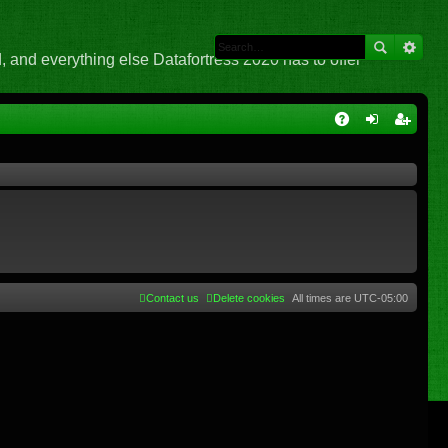
 and everything else Datafortress 2020 has to offer
Q
A
og
eg
Q
in
ist
er
Contact us
Delete cookies
All times are
UTC-05:00