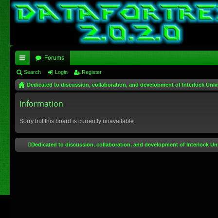
Forums
ui
Search
Login
Register
Dedicated to discussion, collaboration, and development of Interlock Unli
ck
lin
Information
ks
Sorry but this board is currently unavailable.
Dedicated to discussion, collaboration, and development of Interlock Un