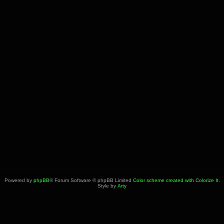
Powered by
phpBB
® Forum Software © phpBB Limited
Color scheme created with Colorize It
.
Style by
Arty