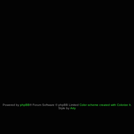
Powered by
phpBB
® Forum Software © phpBB Limited
Color scheme created with Colorize It
.
Style by
Arty