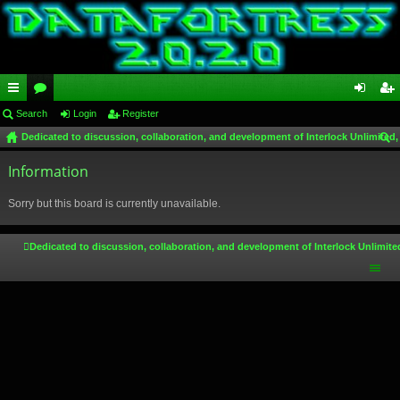
ui
Search
or
Login
Register
og
eg
Dedicated to discussion, collaboration, and development of Interlock Unlimited,
ck
u
in
ist
ear
lin
Information
m
er
ch
ks
s
Sorry but this board is currently unavailable.
Dedicated to discussion, collaboration, and development of Interlock Unlimite