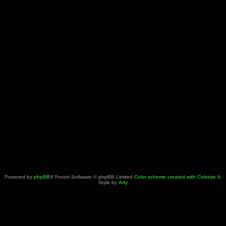
Powered by
phpBB
® Forum Software © phpBB Limited
Color scheme created with Colorize It
.
Style by
Arty