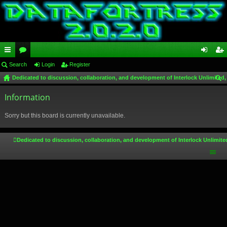
ui
Search
or
Login
Register
og
eg
Dedicated to discussion, collaboration, and development of Interlock Unlimited,
ck
u
in
ist
ear
lin
Information
m
er
ch
ks
s
Sorry but this board is currently unavailable.
Dedicated to discussion, collaboration, and development of Interlock Unlimite