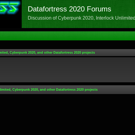
Datafortress 2020 Forums
Discussion of Cyberpunk 2020, Interlock Unlimited,
mited, Cyberpunk 2020, and other Datafortress 2020 projects
limited, Cyberpunk 2020, and other Datafortress 2020 projects