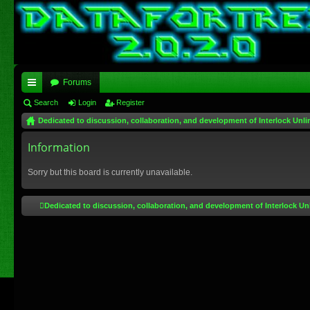
Forums
ui
Search
Login
Register
Dedicated to discussion, collaboration, and development of Interlock Unli
ck
lin
Information
ks
Sorry but this board is currently unavailable.
Dedicated to discussion, collaboration, and development of Interlock Un