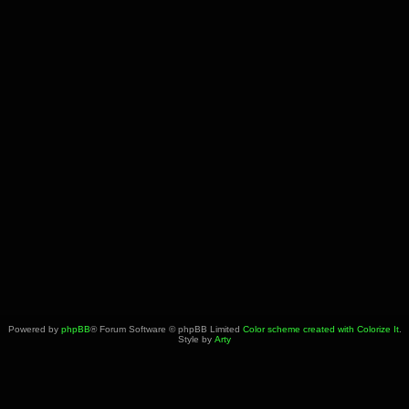
Powered by
phpBB
® Forum Software © phpBB Limited
Color scheme created with Colorize It
.
Style by
Arty