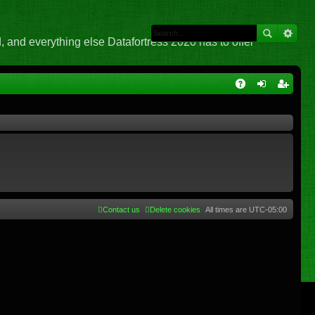
 and everything else Datafortress 2020 has to offer
Q
A
og
eg
Q
in
ist
er
Contact us
Delete cookies
All times are
UTC-05:00