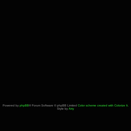
Powered by
phpBB
® Forum Software © phpBB Limited
Color scheme created with Colorize It
.
Style by
Arty