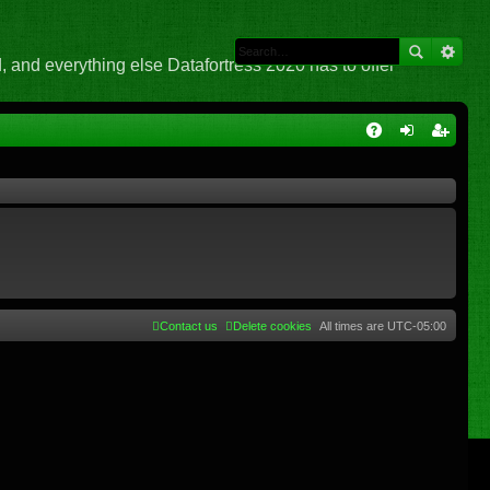
 and everything else Datafortress 2020 has to offer
Q
A
og
eg
Q
in
ist
er
Contact us
Delete cookies
All times are
UTC-05:00