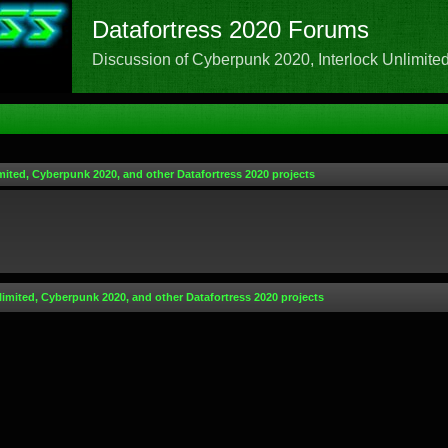
Datafortress 2020 Forums
Discussion of Cyberpunk 2020, Interlock Unlimited,
mited, Cyberpunk 2020, and other Datafortress 2020 projects
limited, Cyberpunk 2020, and other Datafortress 2020 projects