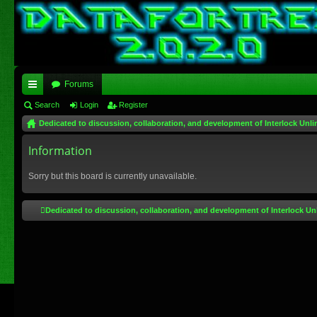
Forums
ui
Search
Login
Register
Dedicated to discussion, collaboration, and development of Interlock Unli
ck
lin
Information
ks
Sorry but this board is currently unavailable.
Dedicated to discussion, collaboration, and development of Interlock Un