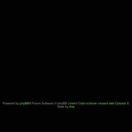
Powered by
phpBB
® Forum Software © phpBB Limited
Color scheme created with Colorize It
.
Style by
Arty