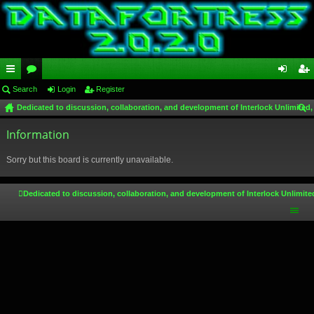
ui
Search
or
Login
Register
og
eg
Dedicated to discussion, collaboration, and development of Interlock Unlimited,
ck
u
in
ist
ear
lin
Information
m
er
ch
ks
s
Sorry but this board is currently unavailable.
Dedicated to discussion, collaboration, and development of Interlock Unlimite