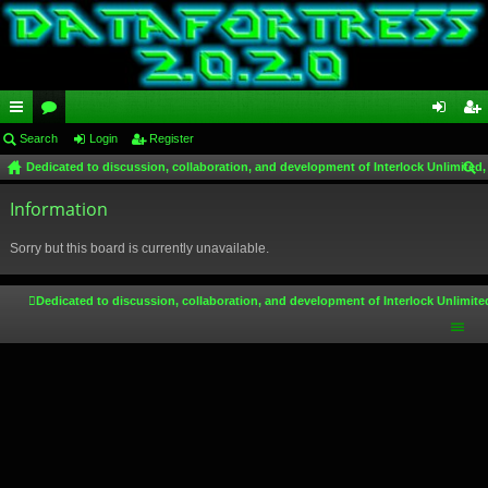
ui
Search
or
Login
Register
og
eg
Dedicated to discussion, collaboration, and development of Interlock Unlimited,
ck
u
in
ist
ear
lin
Information
m
er
ch
ks
s
Sorry but this board is currently unavailable.
Dedicated to discussion, collaboration, and development of Interlock Unlimite