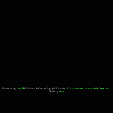
Powered by
phpBB
® Forum Software © phpBB Limited
Color scheme created with Colorize It
.
Style by
Arty