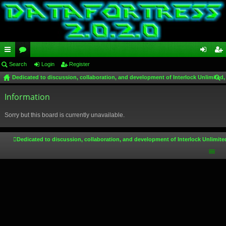
ui
Search
or
Login
Register
og
eg
Dedicated to discussion, collaboration, and development of Interlock Unlimited,
ck
u
in
ist
ear
lin
Information
m
er
ch
ks
s
Sorry but this board is currently unavailable.
Dedicated to discussion, collaboration, and development of Interlock Unlimite