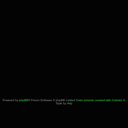
Powered by
phpBB
® Forum Software © phpBB Limited
Color scheme created with Colorize It
.
Style by
Arty