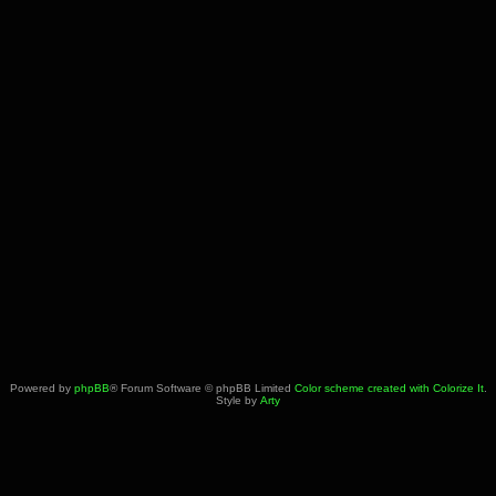
Powered by
phpBB
® Forum Software © phpBB Limited
Color scheme created with Colorize It
.
Style by
Arty