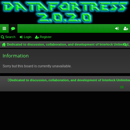
ui
Search
or
Login
Register
og
eg
Dedicated to discussion, collaboration, and development of Interlock Unlimited,
ck
u
in
ist
ear
lin
Information
m
er
ch
ks
s
Sorry but this board is currently unavailable.
Dedicated to discussion, collaboration, and development of Interlock Unlimite